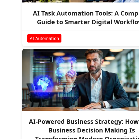
AI Task Automation Tools: A Comp
Guide to Smarter Digital Workfl
AI Automation
AI-Powered Business Strategy: How 
Business Decision Making Is
Transforming Modern Organizati