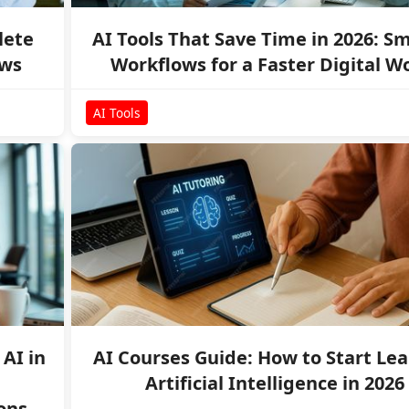
lete
AI Tools That Save Time in 2026: S
ows
Workflows for a Faster Digital W
AI Tools
AI in
AI Courses Guide: How to Start Le
Artificial Intelligence in 2026
ons