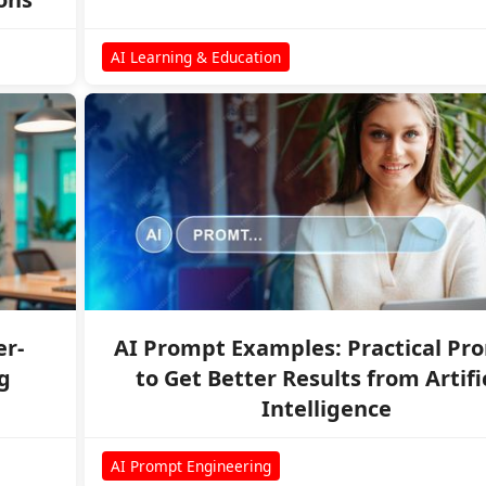
AI Learning & Education
er-
AI Prompt Examples: Practical Pr
g
to Get Better Results from Artifi
Intelligence
AI Prompt Engineering