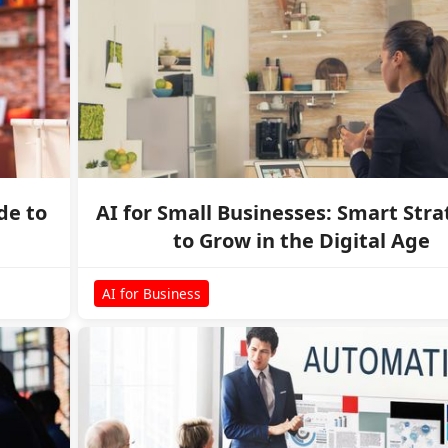
de to
AI for Small Businesses: Smart Stra
to Grow in the Digital Age
AI for Business