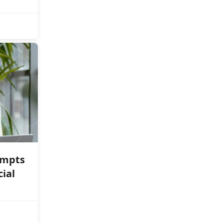
ompts
cial