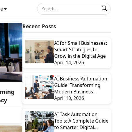
e
Recent Posts
AI for Small Businesses:
Smart Strategies to
Grow in the Digital Age
April 14, 2026
AI Business Automation
Guide: Transforming
rming
Modern Business
Efficiency with Smart
April 10, 2026
ncy
Technology
AI Task Automation
Tools: A Complete Guide
to Smarter Digital