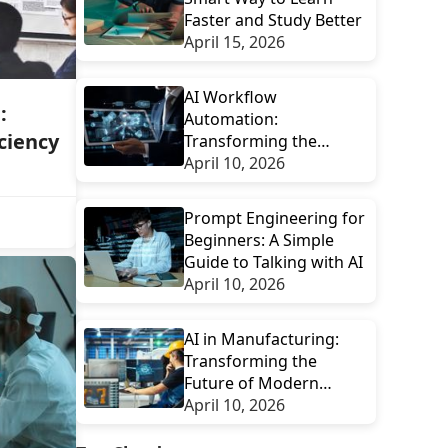
Faster and Study Better
April 15, 2026
AI Workflow
:
Automation:
ciency
Transforming the
Future of Digital
April 10, 2026
Productivity
Prompt Engineering for
Beginners: A Simple
Guide to Talking with AI
April 10, 2026
AI in Manufacturing:
Transforming the
Future of Modern
Factories
April 10, 2026