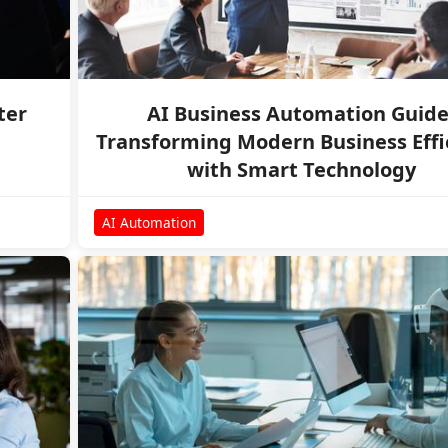
ter
AI Business Automation Guide
Transforming Modern Business Effi
with Smart Technology
AI Automation