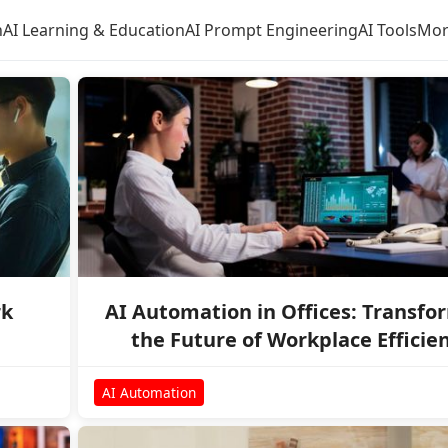
n
AI Learning & Education
AI Prompt Engineering
AI Tools
Mor
rk
AI Automation in Offices: Transfo
the Future of Workplace Efficie
AI Automation