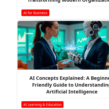
AI for Business
AI Concepts Explained: A Beginn
Friendly Guide to Understandin
Artificial Intelligence
AI Learning & Education