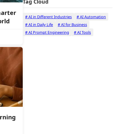
Tag Cloud
marter
# AI in Different Industries
# AI Automation
orld
# AI in Daily Life
# AI for Business
# AI Prompt Engineering
# AI Tools
arning