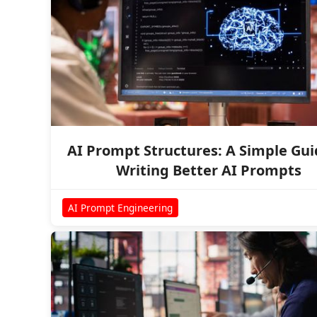
AI Prompt Structures: A Simple Gui
Writing Better AI Prompts
AI Prompt Engineering