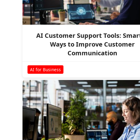
AI Customer Support Tools: Smar
Ways to Improve Customer
Communication
AI for Business