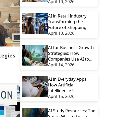
Workflows
April 10, 2026
AI in Retail Industry:
Transforming the
Future of Shopping
April 10, 2026
AI for Business Growth
Strategies: How
tegies
Companies Use AI to
Scale Smarter
April 14, 2026
AI in Everyday Apps:
How Artificial
Intelligence Is
Transforming Daily
April 15, 2026
Digital Experiences
AI Study Resources: The
Smart Way to Learn