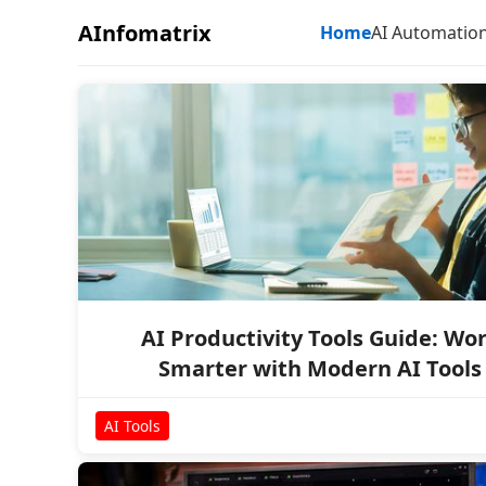
AInfomatrix
Home
AI Automatio
AI Productivity Tools Guide: Wo
Smarter with Modern AI Tools
AI Tools